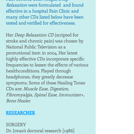
Relaxation
were formulated and found
effective in a hospital Pain Clinic and
many other CDs listed below have been
tested and verified for effectiveness.
Her
Deep Relaxation CD
(scripted for
stroke and chronic pain) was chosen by
National Public Television as a
promotional item in 2004. Her latest
highly effective CDs incorporate specific
frequencies to lessen the effects of various
healthconditions. Played through
headphones, they greatly decrease
symptoms. Some of these Healing Tones
CDs are:
Muscle Ease, Digestion,
Fibromyalgia, Spinal Ease, Immunizer+,
Bone Healer.
RESEARCHER
SURGERY
Dr. Jonas’s doctoral research [1986]