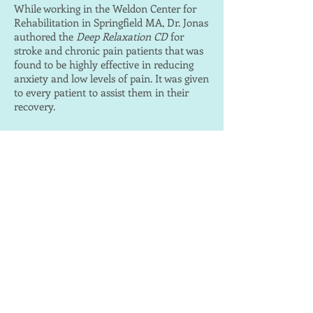
While working in the Weldon Center for
Rehabilitation in Springfield MA, Dr. Jonas
authored the
Deep Relaxation CD
for
stroke and chronic pain patients that was
found to be highly effective in reducing
anxiety and low levels of pain. It was given
to every patient to assist them in their
recovery.
CHRONIC PAIN
An important part of pain management is
learning how to relax the body and mind.
While working in the Weldon Center Pain
Program, Springfield MA, Dr. Jonas
developed three guided pain management
audio programs for varying levels of pain.
These were found to be very effective by
the participants in the program; the
guided imageries not only assisted in
decreasing the pain, but also empowered
the listener to learn pain management
techniques that could be used without the