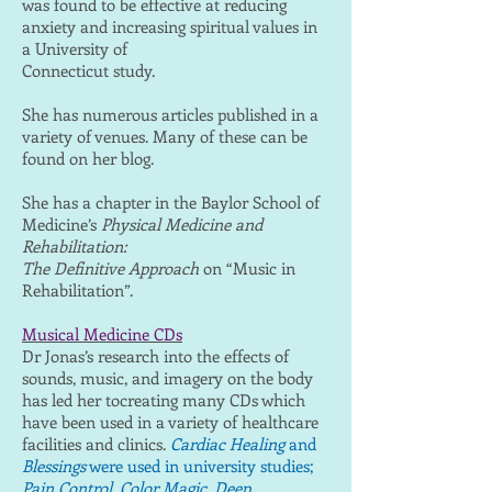
was found to be effective at reducing
anxiety and increasing spiritual values in
a University of
Connecticut study.
She has numerous articles published in a
variety of venues. Many of these can be
found on her blog.
She has a chapter in the Baylor School of
Medicine’s
Physical Medicine and
Rehabilitation:
The Definitive Approach
on “Music in
Rehabilitation”.
Musical Medicine CDs
Dr Jonas’s research into the effects of
sounds, music, and imagery on the body
has led her tocreating many CDs which
have been used in a variety of healthcare
facilities and clinics.
Cardiac Healing
and
Blessings
were used in university studies;
Pain Control, Color Magic, Deep