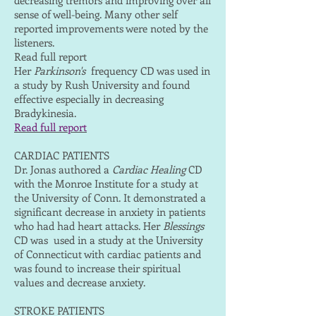
decreasing tremors and improving over all
sense of well-being. Many other self
reported improvements were noted by the
listeners.
Read full report
Her
Parkinson's
frequency CD was used in
a study by Rush University and found
effective especially in decreasing
Bradykinesia.
Read full report
CARDIAC PATIENTS
Dr. Jonas authored a
Cardiac Healing
CD
with the Monroe Institute for a study at
the University of Conn. It demonstrated a
significant decrease in anxiety in patients
who had had heart attacks. Her
Blessings
CD was used in a study at the University
of Connecticut with cardiac patients and
was found to increase their spiritual
values and decrease anxiety.
STROKE PATIENTS