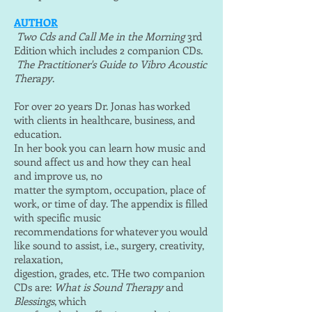
AUTHOR
Two Cds and Call Me in the Morning
3rd
Edition which includes 2 companion CDs.
The Practitioner's Guide to Vibro Acoustic
Therapy
.
For over 20 years Dr. Jonas has worked
with clients in healthcare, business, and
education.
In her book you can learn how music and
sound affect us and how they can heal
and improve us, no
matter the symptom, occupation, place of
work, or time of day. The appendix is filled
with specific music
recommendations for whatever you would
like sound to assist, i.e., surgery, creativity,
relaxation,
digestion, grades, etc. THe two companion
CDs are:
What is Sound Therapy
and
Blessings
, which