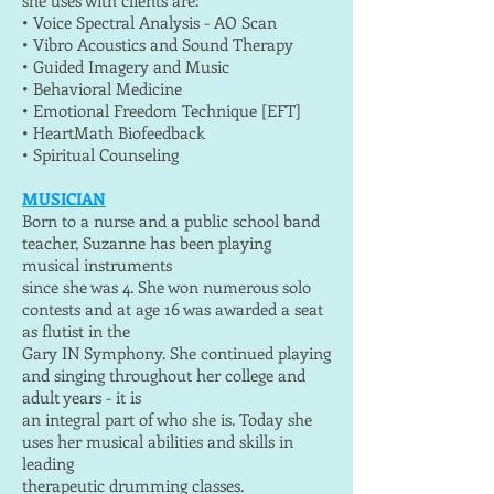
she uses with clients are:
• Voice Spectral Analysis - AO Scan
• Vibro Acoustics and Sound Therapy
• Guided Imagery and Music
• Behavioral Medicine
• Emotional Freedom Technique [EFT]
• HeartMath Biofeedback
• Spiritual Counseling
MUSICIAN
Born to a nurse and a public school band
teacher, Suzanne has been playing
musical instruments
since she was 4. She won numerous solo
contests and at age 16 was awarded a seat
as flutist in the
Gary IN Symphony. She continued playing
and singing throughout her college and
adult years - it is
an integral part of who she is. Today she
uses her musical abilities and skills in
leading
therapeutic drumming classes.