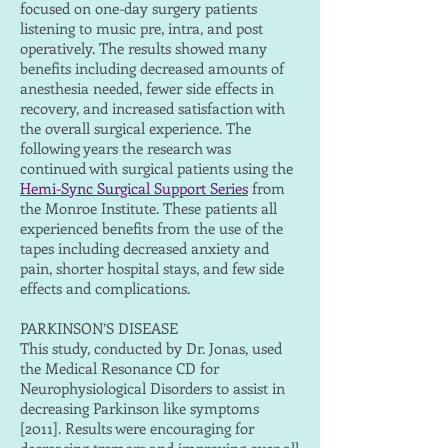
focused on one-day surgery patients
listening to music pre, intra, and post
operatively. The results showed many
benefits including decreased amounts of
anesthesia needed, fewer side effects in
recovery, and increased satisfaction with
the overall surgical experience. The
following years the research was
continued with surgical patients using the
Hemi-Sync Surgical Support Series
from
the Monroe Institute. These patients all
experienced benefits from the use of the
tapes including decreased anxiety and
pain, shorter hospital stays, and few side
effects and complications.
PARKINSON’S DISEASE
This study, conducted by Dr. Jonas, used
the Medical Resonance CD for
Neurophysiological Disorders to assist in
decreasing Parkinson like symptoms
[2011]. Results were encouraging for