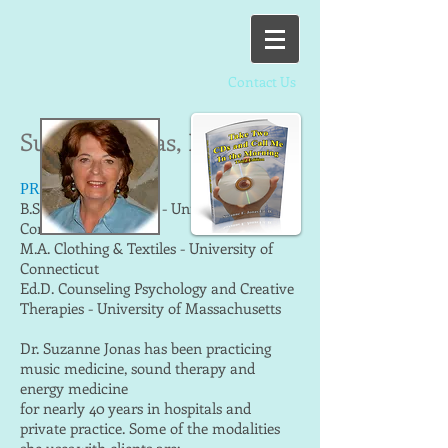
Contact Us
Suzanne Jonas, Ed.D.
PRACTITIONER
B.S. Music Education - University of
Connecticut
M.A. Clothing & Textiles - University of
Connecticut
Ed.D. Counseling Psychology and Creative
Therapies - University of Massachusetts
Dr. Suzanne Jonas has been practicing
music medicine, sound therapy and
energy medicine
for nearly 40 years in hospitals and
private practice. Some of the modalities