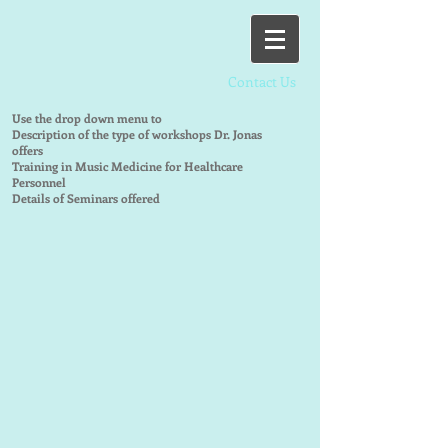
Contact Us
Use the drop down menu to
Description of the type of workshops Dr. Jonas
offers
Training in Music Medicine for Healthcare
Personnel
Details of Seminars offered