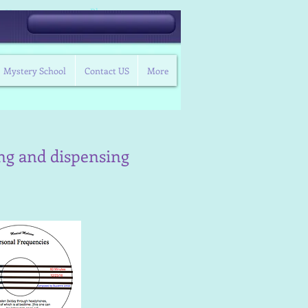
Blog
t Us
Mystery School
Contact US
More
ing and dispensing