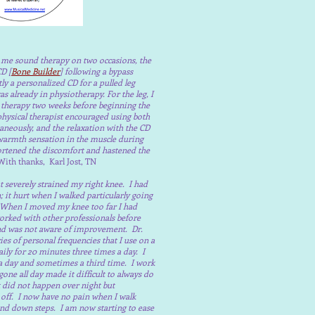
d me sound therapy on two occasions, the
CD [
Bone Builder
] following a bypass
ly a personalized CD for a pulled leg
s already in physiotherapy. For the leg, I
 therapy two weeks before beginning the
hysical therapist encouraged using both
aneously, and the relaxation with the CD
 warmth sensation in the muscle during
ortened the discomfort and hastened the
ith thanks, Karl Jost, TN
at severely strained my right knee. I had
 it hurt when I walked particularly going
When I moved my knee too far I had
orked with other professionals before
and was not aware of improvement. Dr.
es of personal frequencies that I use on a
ily for 20 minutes three times a day. I
e a day and sometimes a third time. I work
one all day made it difficult to always do
It did not happen over night but
 off. I now have no pain when I walk
nd down steps. I am now starting to ease