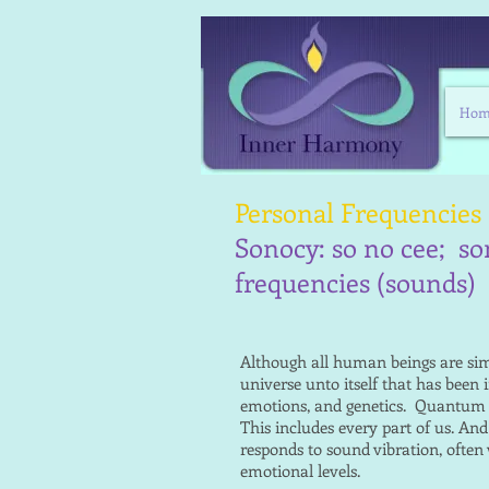
Hom
Personal Frequencies
Sonocy: so no cee; so
frequencies (sounds)
Although all human beings are simi
universe unto itself that has been 
emotions, and genetics. Quantum ph
This includes every part of us. An
responds to sound vibration, often
emotional levels.