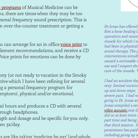
o programs
of Musical Medicine can be
s, there are times when they may be too
rsonal frequency sound prescription. This is
an over-the-counter treatment or getting a
Dr Jonas has offere
first a bone healing 
operation and recent
muscle for which I wa
u can arrange for an in office
voice print
to
had been in physical
upplement recommendations, and receive a CD
sound therapy. The p
 Voice prints for emotions can be done by
interventions simult
caused a noticeable
use and I suspect sh
cure of the muscle.
W
ony (or not ready to vacation in the Smoky
tive which I have been refining for several
I had an accident th
very limited motion;
ng a personal frequency program for
up and down steps. 
'symptoms', physical and/or emotional.
severe pain. I had w
going to Dr. Jonas 
al hours and produces a CD with several
Jonas compiled a seri
vibro acoustic
mat da
 through headphones.
did so at least twic
gth and dosage and be specific for you only.
part time and being g
een 3x/day.
that third session. 
persistence has paid
including going up a
are like taking 'medicine by ear' [and whole