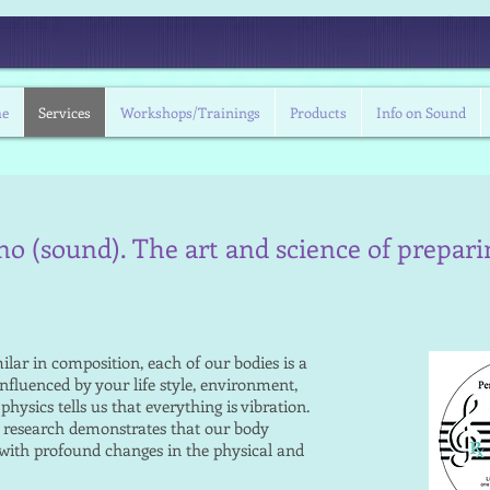
Contac
e
Services
Workshops/Trainings
Products
Info on Sound
no (sound). The art and science of prepar
lar in composition, each of our bodies is a
influenced by your life style, environment,
ysics tells us that everything is vibration.
d research demonstrates that our body
 with profound changes in the physical and