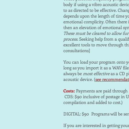
body if using a vibro acoustic devi
to as directed to be effective. Chan
depends upon the length of time yo
emotional complicity. Often there 
then an elevation of emotional sy
These must be cleared to allow furt
process.
Seeking help from a qualif
excellent tools to move through thi
consultations]
You can load your program onto yo
long as you import it as a WAV file, 
always be
most effective
as a CD p
acoustic device. (
see recommendat
Costs:
Payments are paid through 
CDS: $90 inclusive of postage in US
compilation and added to cost.)
DIGITAL: $90 Programs will be sen
If you are interested in getting yo