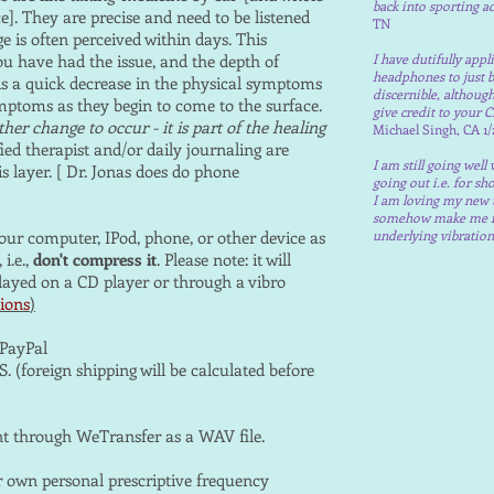
back into sporting ac
ce]. They are precise and need to be listened
TN
ge is often perceived within days. This
u have had the issue, and the depth of
I have dutifully app
headphones to just b
is a quick decrease in the physical symptoms
discernible, althoug
mptoms as they begin to come to the surface.
give credit to your
her change to occur - it is part of the healing
Michael Singh, CA 1/
ied therapist and/or daily journaling are
I am still going well
s layer. [ Dr. Jonas does do phone
going out i.e. for sh
I am loving my new 
somehow make me feel
ur computer, IPod, phone, or other device as
underlying vibratio
i.e.,
don't compress it
. Please note: it will
layed on a CD player or through a vibro
ions
)
PayPal
. (foreign shipping will be calculated before
t through WeTransfer as a WAV file.
ur own personal prescriptive frequency