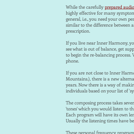
While the carefully
prepared audi
highly effective for many symptom
general, i.e., you need your own pe
similar to the difference between 
prescription.
If you live near Inner Harmony, yo
see what is out of balance, get s
to begin the re-balancing process.
phone.
If you are not close to Inner Harm
Mountains.), there is a new alterna
years. Now there is a way of maki
individuals based on your list of 
The composing process takes sever
'tones' which you would listen to
Each program will have its own len
Usually the listening times have b
These personal frequency programs 