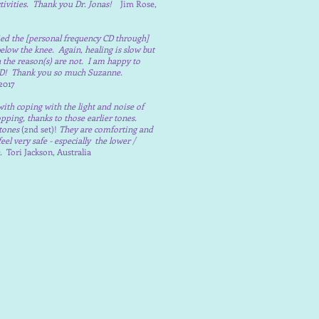
tivities. Thank you Dr. Jonas!
Jim Rose,
lied the [personal frequency CD through]
elow the knee. Again, healing is slow but
h the reason(s) are not. I am happy to
 CD! Thank you so much Suzanne.
2017
 with coping with the light and noise of
opping, thanks to those earlier tones.
tones
(2nd set)!
They are comforting and
 very safe - especially the lower /
n.
Tori Jackson, Australia