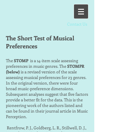
Contact Us
The Short Test of Musical
Preferences
The
STOMP
is a 14-item scale assessing
preferences in music genres. The
STOMPR
(below)
is a revised version of the scale
assessing musical preferences for 23 genres.
In the original version, there were four
broad music-preference dimensions.
Subsequent analyses suggest that five factors
provide a better fit for the data. This is the
pioneering work of the authors listed and
can be found in their journal article in Music
Perception.
Rentfrow, P. J., Goldberg, L. R., Stillwell, D. J.,